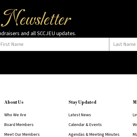
Newsletter
r
undraisers and all SCCJEU updates.
About Us
Stay Updated
M
Who We Are
Latest News
Li
Board Members
Calendar & Events
We
Meet Our Members
Agendas & Meeting Minutes
Ma