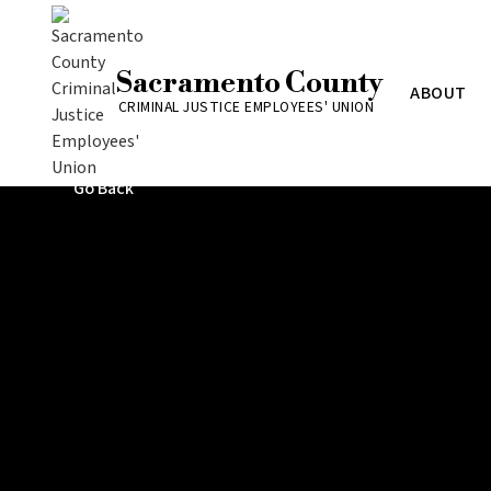
Sacramento County
ABOUT
CRIMINAL JUSTICE EMPLOYEES' UNION
Go Back