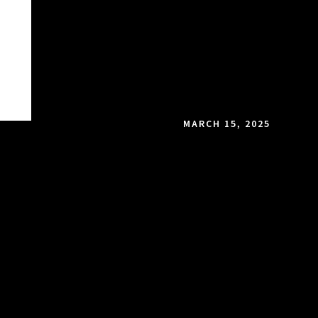
MARCH 15, 2025