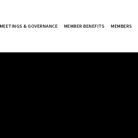
MEETINGS & GOVERNANCE
MEMBER BENEFITS
MEMBERS