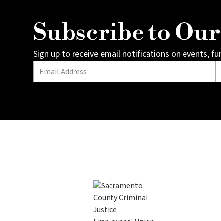
Subscribe to Ou
Sign up to receive email notifications on events, f