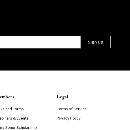
embers
Legal
nks and Forms
Terms of Service
binars & Events
Privacy Policy
ry Zenor Scholarship