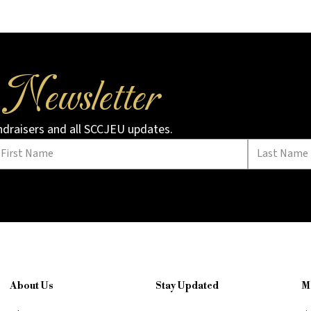
Newsletter
r
undraisers and all SCCJEU updates.
About Us
Stay Updated
M