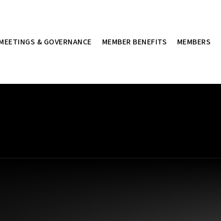
MEETINGS & GOVERNANCE
MEMBER BENEFITS
MEMBERS