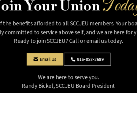
Toda
Join Your Union
of the benefits afforded to all SCCJEU members. Your boar
lly committed to service above self, and we are here for y
Ready to join SCCJEU? Call or email us today.
916-858-2689
Email Us


We are here to serve you.
Randy Bickel, SCCJEU Board President