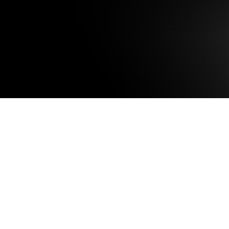
UNIT 031 SIGN UP
UNITS 002/ 004 S