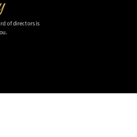
y
d of directors is
ou.