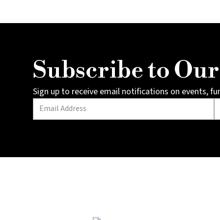
Subscribe to Ou
Sign up to receive email notifications on events, f