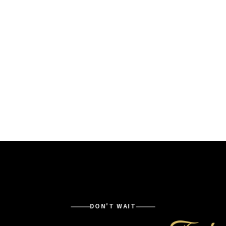
DON'T WAIT