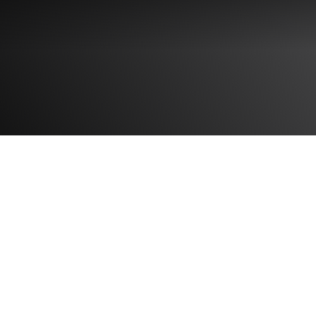
 FORM
IGN UP FORM