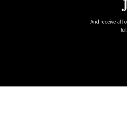
And receive all 
fu