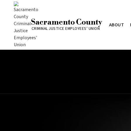
Sacramento County
ABOUT
CRIMINAL JUSTICE EMPLOYEES' UNION